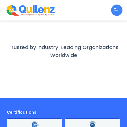
Trusted by Industry-Leading Organizations
Worldwide
Certifications