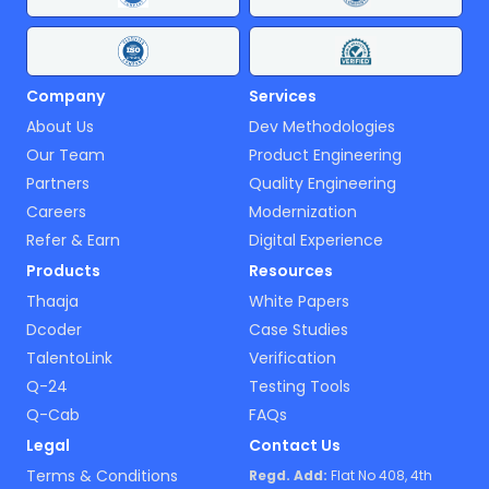
Company
Services
About Us
Dev Methodologies
Our Team
Product Engineering
Partners
Quality Engineering
Careers
Modernization
Refer & Earn
Digital Experience
Products
Resources
Thaaja
White Papers
Dcoder
Case Studies
TalentoLink
Verification
Q-24
Testing Tools
Q-Cab
FAQs
Legal
Contact Us
Terms & Conditions
Regd. Add:
Flat No 408, 4th