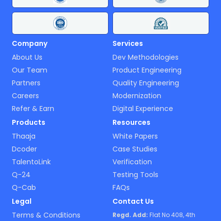
Company
Services
About Us
Dev Methodologies
Our Team
Product Engineering
Partners
Quality Engineering
Careers
Modernization
Refer & Earn
Digital Experience
Products
Resources
Thaaja
White Papers
Dcoder
Case Studies
TalentoLink
Verification
Q-24
Testing Tools
Q-Cab
FAQs
Legal
Contact Us
Terms & Conditions
Regd. Add:
Flat No 408, 4th