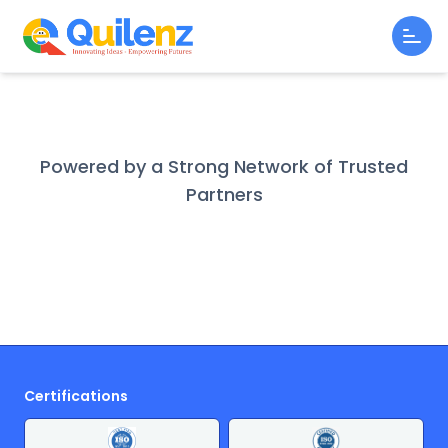
Powered by a Strong Network of Trusted
Partners
Certifications