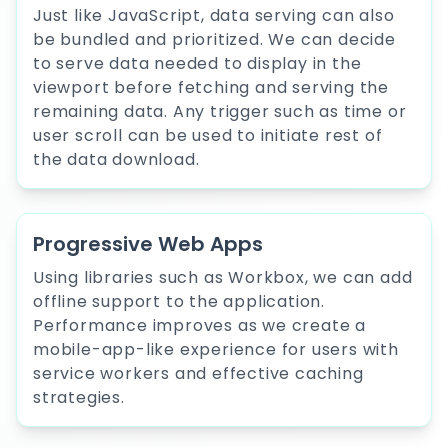
Just like JavaScript, data serving can also
be bundled and prioritized. We can decide
to serve data needed to display in the
viewport before fetching and serving the
remaining data. Any trigger such as time or
user scroll can be used to initiate rest of
the data download.
Progressive Web Apps
Using libraries such as Workbox, we can add
offline support to the application.
Performance improves as we create a
mobile-app-like experience for users with
service workers and effective caching
strategies.