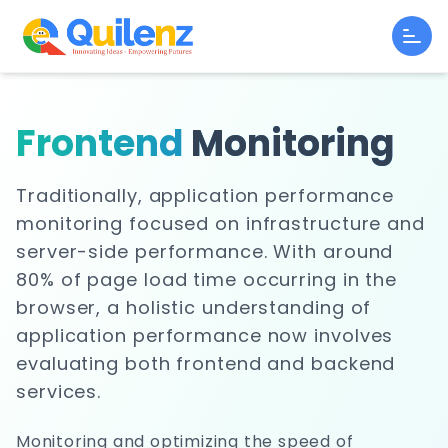
Frontend
Monitoring
Traditionally, application performance
monitoring focused on infrastructure and
server-side performance. With around
80% of page load time occurring in the
browser, a holistic understanding of
application performance now involves
evaluating both frontend and backend
services.
Monitoring and optimizing the speed of