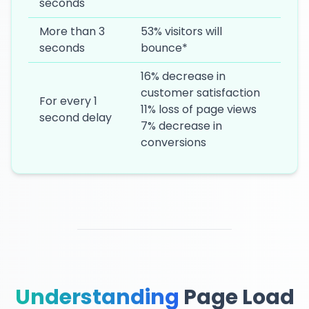
seconds
More than 3
53% visitors will
seconds
bounce*
16% decrease in
customer satisfaction
For every 1
11% loss of page views
second delay
7% decrease in
conversions
Understanding
Page Load