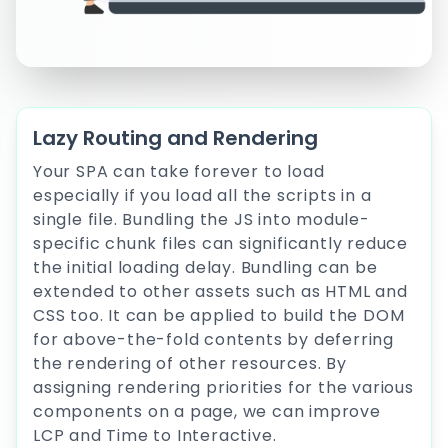
Lazy Routing and Rendering
Your SPA can take forever to load
especially if you load all the scripts in a
single file. Bundling the JS into module-
specific chunk files can significantly reduce
the initial loading delay. Bundling can be
extended to other assets such as HTML and
CSS too. It can be applied to build the DOM
for above-the-fold contents by deferring
the rendering of other resources. By
assigning rendering priorities for the various
components on a page, we can improve
LCP and Time to Interactive.