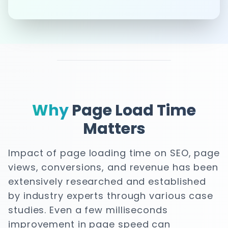
Why
Page Load Time
Matters
Impact of page loading time on SEO, page
views, conversions, and revenue has been
extensively researched and established
by industry experts through various case
studies. Even a few milliseconds
improvement in page speed can