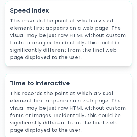
Speed Index
This records the point at which a visual
element first appears on a web page. The
visual may be just raw HTML without custom
fonts or images. Incidentally, this could be
significantly different from the final web
page displayed to the user.
Time to Interactive
This records the point at which a visual
element first appears on a web page. The
visual may be just raw HTML without custom
fonts or images. Incidentally, this could be
significantly different from the final web
page displayed to the user.