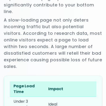
significantly contribute to your bottom
line.
A slow-loading page not only deters
incoming traffic but also potential
visitors. According to research data, most
online visitors expect a page to load
within two seconds. A large number of
dissatisfied customers will retell their bad
experience causing possible loss of future
sales.
Page Load
Impact
Time
Under 3
Ideal