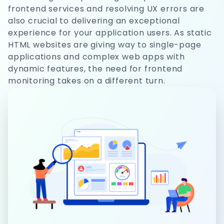
frontend services and resolving UX errors are
also crucial to delivering an exceptional
experience for your application users. As static
HTML websites are giving way to single-page
applications and complex web apps with
dynamic features, the need for frontend
monitoring takes on a different turn.