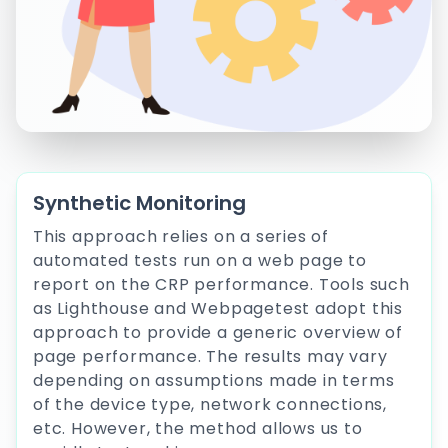
Synthetic Monitoring
This approach relies on a series of
automated tests run on a web page to
report on the CRP performance. Tools such
as Lighthouse and Webpagetest adopt this
approach to provide a generic overview of
page performance. The results may vary
depending on assumptions made in terms
of the device type, network connections,
etc. However, the method allows us to