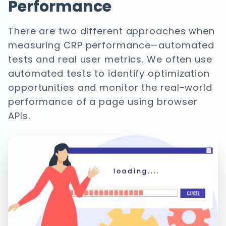
Performance
There are two different approaches when
measuring CRP performance—automated
tests and real user metrics. We often use
automated tests to identify optimization
opportunities and monitor the real-world
performance of a page using browser
APIs.