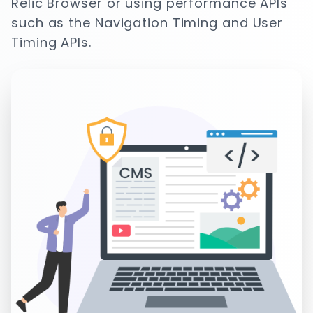
Relic Browser or using performance APIs
such as the Navigation Timing and User
Timing APIs.