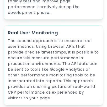
rapidly test and improve page
performance iteratively during the
development phase.
Real User Monitoring
The second approach is to measure real
user metrics. Using browser APIs that
provide precise timestamps, it is possible to
accurately measure performance in
production environments. The API data can
be sent to tools like Google Analytics or
other performance monitoring tools to be
incorporated into reports. This approach
provides an unerring picture of real-world
CRP performance as experienced by
visitors to your page.