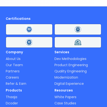
Certifications
Company
Services
About Us
Dev Methodologies
Our Team
Product Engineering
Partners
Quality Engineering
Careers
Modernization
Refer & Earn
Digital Experience
Products
Resources
Thaaja
White Papers
Dcoder
Case Studies