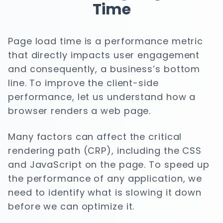
Time
Page load time is a performance metric
that directly impacts user engagement
and consequently, a business’s bottom
line. To improve the client-side
performance, let us understand how a
browser renders a web page.
Many factors can affect the critical
rendering path (CRP), including the CSS
and JavaScript on the page. To speed up
the performance of any application, we
need to identify what is slowing it down
before we can optimize it.