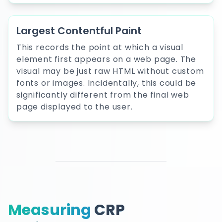
Largest Contentful Paint
This records the point at which a visual
element first appears on a web page. The
visual may be just raw HTML without custom
fonts or images. Incidentally, this could be
significantly different from the final web
page displayed to the user.
Measuring
CRP