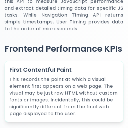
this API to measure JavaScript performance
and extract detailed timing data for specific JS
tasks. While Navigation Timing API returns
simple timestamps, User Timing provides data
to the order of microseconds.
Frontend Performance KPIs
First Contentful Paint
This records the point at which a visual
element first appears on a web page. The
visual may be just raw HTML without custom
fonts or images. Incidentally, this could be
significantly different from the final web
page displayed to the user.