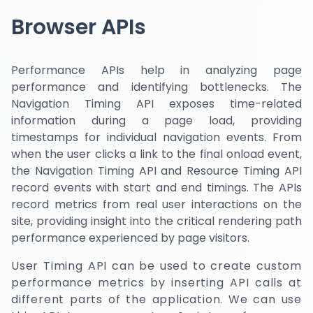
Browser APIs
Performance APIs help in analyzing page
performance and identifying bottlenecks. The
Navigation Timing API exposes time-related
information during a page load, providing
timestamps for individual navigation events. From
when the user clicks a link to the final onload event,
the Navigation Timing API and Resource Timing API
record events with start and end timings. The APIs
record metrics from real user interactions on the
site, providing insight into the critical rendering path
performance experienced by page visitors.
User Timing API can be used to create custom
performance metrics by inserting API calls at
different parts of the application. We can use