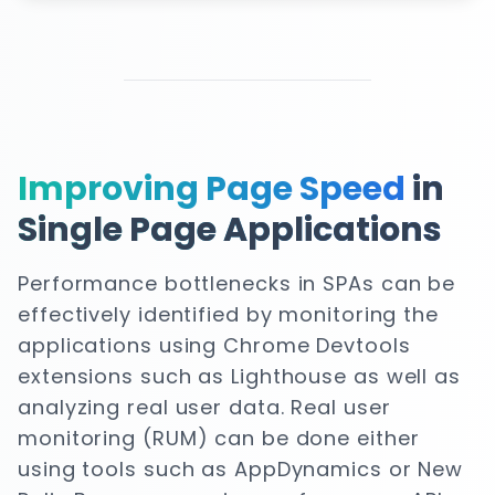
Improving Page Speed
in
Single Page Applications
Performance bottlenecks in SPAs can be
effectively identified by monitoring the
applications using Chrome Devtools
extensions such as Lighthouse as well as
analyzing real user data. Real user
monitoring (RUM) can be done either
using tools such as AppDynamics or New