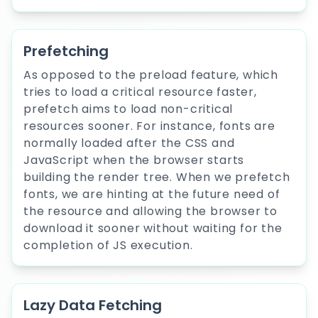
Prefetching
As opposed to the preload feature, which
tries to load a critical resource faster,
prefetch aims to load non-critical
resources sooner. For instance, fonts are
normally loaded after the CSS and
JavaScript when the browser starts
building the render tree. When we prefetch
fonts, we are hinting at the future need of
the resource and allowing the browser to
download it sooner without waiting for the
completion of JS execution.
Lazy Data Fetching